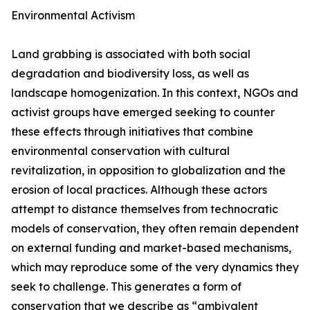
Environmental Activism
Land grabbing is associated with both social
degradation and biodiversity loss, as well as
landscape homogenization. In this context, NGOs and
activist groups have emerged seeking to counter
these effects through initiatives that combine
environmental conservation with cultural
revitalization, in opposition to globalization and the
erosion of local practices. Although these actors
attempt to distance themselves from technocratic
models of conservation, they often remain dependent
on external funding and market-based mechanisms,
which may reproduce some of the very dynamics they
seek to challenge. This generates a form of
conservation that we describe as “ambivalent