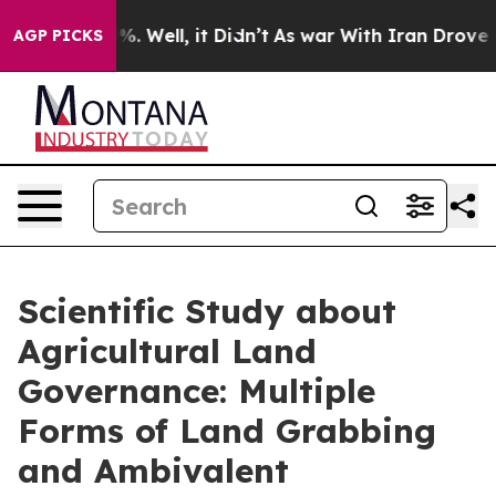
 40%. Well, it Didn’t
As war With Iran Drove oil Pri
AGP PICKS
Scientific Study about
Agricultural Land
Governance: Multiple
Forms of Land Grabbing
and Ambivalent