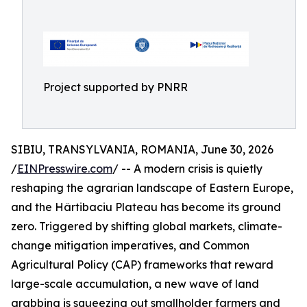
Project supported by PNRR
SIBIU, TRANSYLVANIA, ROMANIA, June 30, 2026
/
EINPresswire.com
/ -- A modern crisis is quietly
reshaping the agrarian landscape of Eastern Europe,
and the Hârtibaciu Plateau has become its ground
zero. Triggered by shifting global markets, climate-
change mitigation imperatives, and Common
Agricultural Policy (CAP) frameworks that reward
large-scale accumulation, a new wave of land
grabbing is squeezing out smallholder farmers and