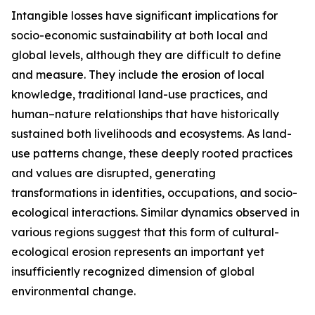
Intangible losses have significant implications for
socio-economic sustainability at both local and
global levels, although they are difficult to define
and measure. They include the erosion of local
knowledge, traditional land-use practices, and
human–nature relationships that have historically
sustained both livelihoods and ecosystems. As land-
use patterns change, these deeply rooted practices
and values are disrupted, generating
transformations in identities, occupations, and socio-
ecological interactions. Similar dynamics observed in
various regions suggest that this form of cultural-
ecological erosion represents an important yet
insufficiently recognized dimension of global
environmental change.