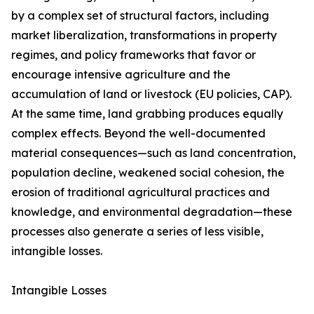
by a complex set of structural factors, including
market liberalization, transformations in property
regimes, and policy frameworks that favor or
encourage intensive agriculture and the
accumulation of land or livestock (EU policies, CAP).
At the same time, land grabbing produces equally
complex effects. Beyond the well-documented
material consequences—such as land concentration,
population decline, weakened social cohesion, the
erosion of traditional agricultural practices and
knowledge, and environmental degradation—these
processes also generate a series of less visible,
intangible losses.
Intangible Losses