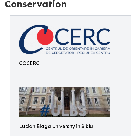
Conservation
COCERC
Lucian Blaga University in Sibiu