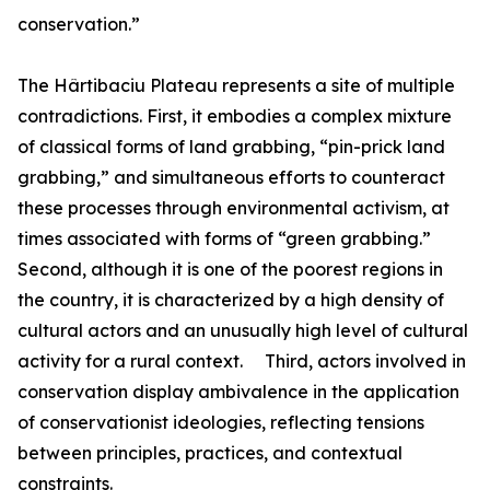
conservation.”
The Hârtibaciu Plateau represents a site of multiple
contradictions. First, it embodies a complex mixture
of classical forms of land grabbing, “pin-prick land
grabbing,” and simultaneous efforts to counteract
these processes through environmental activism, at
times associated with forms of “green grabbing.”
Second, although it is one of the poorest regions in
the country, it is characterized by a high density of
cultural actors and an unusually high level of cultural
activity for a rural context. Third, actors involved in
conservation display ambivalence in the application
of conservationist ideologies, reflecting tensions
between principles, practices, and contextual
constraints.