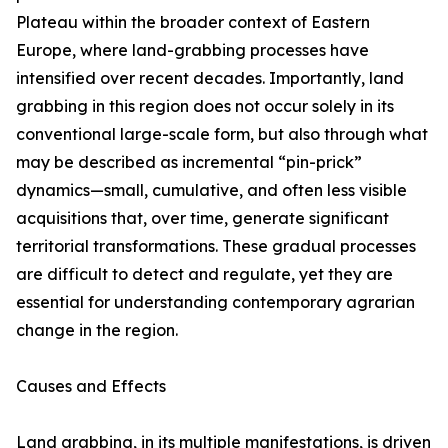
Plateau within the broader context of Eastern
Europe, where land-grabbing processes have
intensified over recent decades. Importantly, land
grabbing in this region does not occur solely in its
conventional large-scale form, but also through what
may be described as incremental “pin-prick”
dynamics—small, cumulative, and often less visible
acquisitions that, over time, generate significant
territorial transformations. These gradual processes
are difficult to detect and regulate, yet they are
essential for understanding contemporary agrarian
change in the region.
Causes and Effects
Land grabbing, in its multiple manifestations, is driven