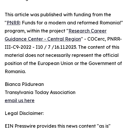
This article was published with funding from the
"
PNRR
: Funds for a modern and reformed Romania!"
program, within the project "
Research Career
Guidance Center - Central Region
" - COCerc, PNRR-
III-C9-2022 - I10 / 7 /16.11.2023. The content of this
material does not necessarily represent the official
position of the European Union or the Government of
Romania.
Bianca Pădurean
Transylvania Today Association
email us here
Legal Disclaimer:
EIN Presswire provides this news content "as is"