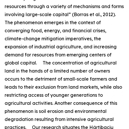
resources through a variety of mechanisms and forms
involving large-scale capital” (Borras et al., 2012).
The phenomenon emerges in the context of
converging food, energy, and financial crises,
climate-change mitigation imperatives, the
expansion of industrial agriculture, and increasing
demand for resources from emerging centers of
global capital. The concentration of agricultural
land in the hands of a limited number of owners
occurs to the detriment of small-scale farmers and
leads to their exclusion from land markets, while also
restricting access of younger generations to
agricultural activities. Another consequence of this
phenomenon is soil erosion and environmental
degradation resulting from intensive agricultural
practices. Our research situates the Hârtibaciu