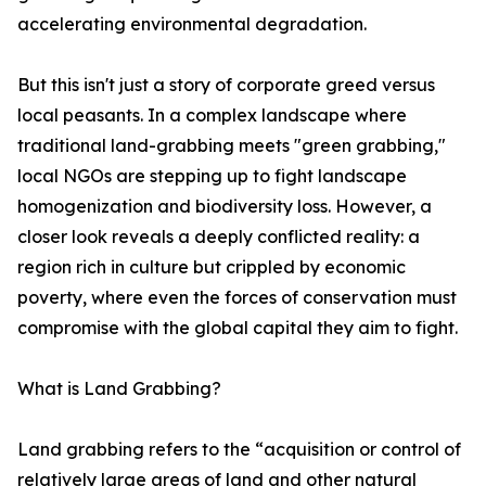
accelerating environmental degradation.
But this isn't just a story of corporate greed versus
local peasants. In a complex landscape where
traditional land-grabbing meets "green grabbing,"
local NGOs are stepping up to fight landscape
homogenization and biodiversity loss. However, a
closer look reveals a deeply conflicted reality: a
region rich in culture but crippled by economic
poverty, where even the forces of conservation must
compromise with the global capital they aim to fight.
What is Land Grabbing?
Land grabbing refers to the “acquisition or control of
relatively large areas of land and other natural