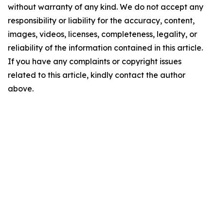
without warranty of any kind. We do not accept any
responsibility or liability for the accuracy, content,
images, videos, licenses, completeness, legality, or
reliability of the information contained in this article.
If you have any complaints or copyright issues
related to this article, kindly contact the author
above.