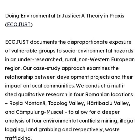
Doing Environmental InJustice: A Theory in Praxis
(
ECOJUST
)
ECOJUST documents the disproportionate exposure
of vulnerable groups to socio-environmental hazards
in an under-researched, rural, non-Western European
region. Our case-study approach examines the
relationship between development projects and their
impact on local communities. We conduct a multi-
sited qualitative research in four Romanian locations
– Roșia Montană, Topolog Valley, Hârtibaciu Valley,
and Câmpulung-Muscel – to allow for a deeper
analysis of four environmental conflicts: mining, illegal
logging, land grabbing and respectively, waste
trafficking.