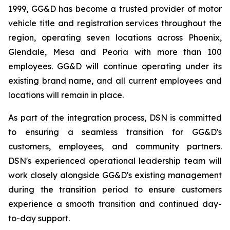
1999, GG&D has become a trusted provider of motor
vehicle title and registration services throughout the
region, operating seven locations across Phoenix,
Glendale, Mesa and Peoria with more than 100
employees. GG&D will continue operating under its
existing brand name, and all current employees and
locations will remain in place.
As part of the integration process, DSN is committed
to ensuring a seamless transition for GG&D's
customers, employees, and community partners.
DSN's experienced operational leadership team will
work closely alongside GG&D's existing management
during the transition period to ensure customers
experience a smooth transition and continued day-
to-day support.