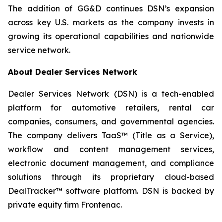
The addition of GG&D continues DSN’s expansion
across key U.S. markets as the company invests in
growing its operational capabilities and nationwide
service network.
About Dealer Services Network
Dealer Services Network (DSN) is a tech-enabled
platform for automotive retailers, rental car
companies, consumers, and governmental agencies.
The company delivers TaaS™ (Title as a Service),
workflow and content management services,
electronic document management, and compliance
solutions through its proprietary cloud-based
DealTracker™ software platform. DSN is backed by
private equity firm Frontenac.