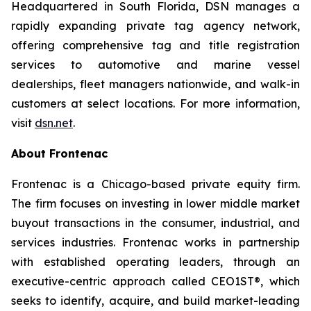
Headquartered in South Florida, DSN manages a
rapidly expanding private tag agency network,
offering comprehensive tag and title registration
services to automotive and marine vessel
dealerships, fleet managers nationwide, and walk-in
customers at select locations. For more information,
visit
dsn.net
.
About Frontenac
Frontenac is a Chicago-based private equity firm.
The firm focuses on investing in lower middle market
buyout transactions in the consumer, industrial, and
services industries. Frontenac works in partnership
with established operating leaders, through an
executive-centric approach called CEO1ST®, which
seeks to identify, acquire, and build market-leading