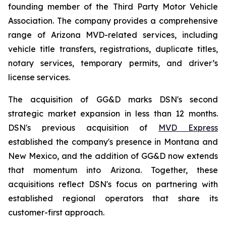
founding member of the Third Party Motor Vehicle
Association. The company provides a comprehensive
range of Arizona MVD-related services, including
vehicle title transfers, registrations, duplicate titles,
notary services, temporary permits, and driver’s
license services.
The acquisition of GG&D marks DSN's second
strategic market expansion in less than 12 months.
DSN's previous acquisition of
MVD Express
established the company's presence in Montana and
New Mexico, and the addition of GG&D now extends
that momentum into Arizona. Together, these
acquisitions reflect DSN's focus on partnering with
established regional operators that share its
customer-first approach.