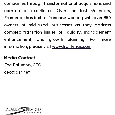
companies through transformational acquisitions and
operational excellence. Over the last 55 years,
Frontenac has built a franchise working with over 350
owners of mid-sized businesses as they address
complex transition issues of liquidity, management
enhancement, and growth planning. For more
information, please visit
www.frontenac.com
.
Media Contact
Joe Palumbo, CEO
ceo@dsn.net