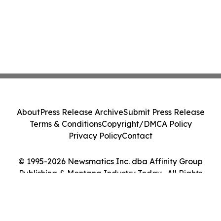
About
Press Release Archive
Submit Press Release
Terms & Conditions
Copyright/DMCA Policy
Privacy Policy
Contact
© 1995-2026 Newsmatics Inc. dba Affinity Group
Publishing & Montana Industry Today . All Rights
Reserved.
Cookie Settings / Your Privacy Choices