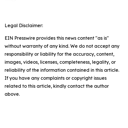
Legal Disclaimer:
EIN Presswire provides this news content "as is"
without warranty of any kind. We do not accept any
responsibility or liability for the accuracy, content,
images, videos, licenses, completeness, legality, or
reliability of the information contained in this article.
If you have any complaints or copyright issues
related to this article, kindly contact the author
above.