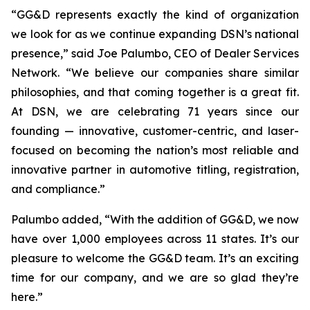
“GG&D represents exactly the kind of organization
we look for as we continue expanding DSN’s national
presence,” said Joe Palumbo, CEO of Dealer Services
Network. “We believe our companies share similar
philosophies, and that coming together is a great fit.
At DSN, we are celebrating 71 years since our
founding — innovative, customer-centric, and laser-
focused on becoming the nation’s most reliable and
innovative partner in automotive titling, registration,
and compliance.”
Palumbo added, “With the addition of GG&D, we now
have over 1,000 employees across 11 states. It’s our
pleasure to welcome the GG&D team. It’s an exciting
time for our company, and we are so glad they’re
here.”