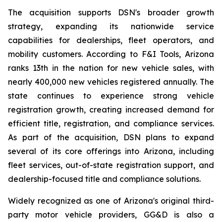
The acquisition supports DSN's broader growth
strategy, expanding its nationwide service
capabilities for dealerships, fleet operators, and
mobility customers. According to F&I Tools, Arizona
ranks 13th in the nation for new vehicle sales, with
nearly 400,000 new vehicles registered annually. The
state continues to experience strong vehicle
registration growth, creating increased demand for
efficient title, registration, and compliance services.
As part of the acquisition, DSN plans to expand
several of its core offerings into Arizona, including
fleet services, out-of-state registration support, and
dealership-focused title and compliance solutions.
Widely recognized as one of Arizona's original third-
party motor vehicle providers, GG&D is also a