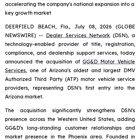
accelerating the company's national expansion into a
key growth market
DEERFIELD BEACH, Fla., July 08, 2026 (GLOBE
NEWSWIRE) --
Dealer Services Network
(DSN), a
technology-enabled provider of title, registration,
compliance, and dealership support services, today
announced the acquisition of
GG&D Motor Vehicle
Services
, one of Arizona's oldest and largest DMV
Authorized Third Party (ATP) motor vehicle service
providers, representing DSN’s first entry into the
Arizona market.
The acquisition significantly strengthens DSN's
presence across the Western United States, adding
GG&D's long-standing customer relationships and
market presence in the Phoenix area. Founded in