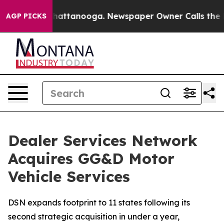
aos in Chattanooga. Newspaper Owner Calls the Peopl
AGP PICKS
Dealer Services Network
Acquires GG&D Motor
Vehicle Services
DSN expands footprint to 11 states following its
second strategic acquisition in under a year,