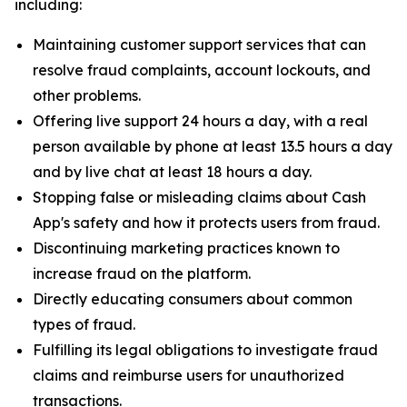
including:
Maintaining customer support services that can
resolve fraud complaints, account lockouts, and
other problems.
Offering live support 24 hours a day, with a real
person available by phone at least 13.5 hours a day
and by live chat at least 18 hours a day.
Stopping false or misleading claims about Cash
App's safety and how it protects users from fraud.
Discontinuing marketing practices known to
increase fraud on the platform.
Directly educating consumers about common
types of fraud.
Fulfilling its legal obligations to investigate fraud
claims and reimburse users for unauthorized
transactions.