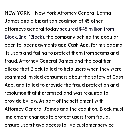
NEW YORK – New York Attorney General Letitia
James and a bipartisan coalition of 45 other
attorneys general today
secured $45 million from
Block, Inc. (Block)
, the company behind the popular
peer-to-peer payments app Cash App, for misleading
its users and failing to protect them from scams and
fraud. Attorney General James and the coalition
allege that Block failed to help users when they were
scammed, misled consumers about the safety of Cash
App, and failed to provide the fraud protection and
resolution that it promised and was required to
provide by law. As part of the settlement with
Attorney General James and the coalition, Block must
implement changes to protect users from fraud,
ensure users have access to live customer service