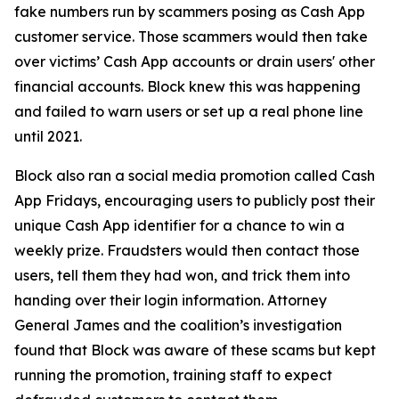
fake numbers run by scammers posing as Cash App
customer service. Those scammers would then take
over victims’ Cash App accounts or drain users' other
financial accounts. Block knew this was happening
and failed to warn users or set up a real phone line
until 2021.
Block also ran a social media promotion called Cash
App Fridays, encouraging users to publicly post their
unique Cash App identifier for a chance to win a
weekly prize. Fraudsters would then contact those
users, tell them they had won, and trick them into
handing over their login information. Attorney
General James and the coalition’s investigation
found that Block was aware of these scams but kept
running the promotion, training staff to expect