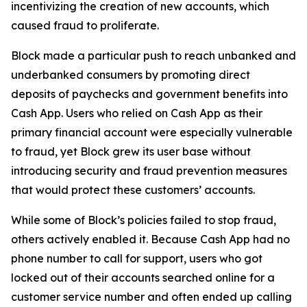
incentivizing the creation of new accounts, which
caused fraud to proliferate.
Block made a particular push to reach unbanked and
underbanked consumers by promoting direct
deposits of paychecks and government benefits into
Cash App. Users who relied on Cash App as their
primary financial account were especially vulnerable
to fraud, yet Block grew its user base without
introducing security and fraud prevention measures
that would protect these customers’ accounts.
While some of Block’s policies failed to stop fraud,
others actively enabled it. Because Cash App had no
phone number to call for support, users who got
locked out of their accounts searched online for a
customer service number and often ended up calling