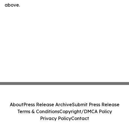
above.
About
Press Release Archive
Submit Press Release
Terms & Conditions
Copyright/DMCA Policy
Privacy Policy
Contact