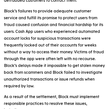
defrauded customers to contact them.
Block’s failures to provide adequate customer
service and fulfill its promise to protect users from
fraud caused confusion and financial hardship for its
users. Cash App users who experienced automated
account locks for suspicious transactions were
frequently locked out of their accounts for weeks
without a way to access their money. Victims of fraud
through the app were often left with no recourse.
Block’s delays made it impossible to get stolen money
back from scammers and Block failed to investigate
unauthorized transactions or issue refunds when
required by law.
As a result of the settlement, Block must implement
responsible practices to resolve these issues,