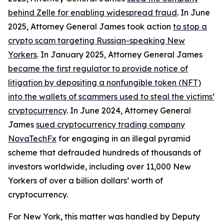
behind Zelle for enabling widespread fraud
. In June
2025, Attorney General James took action
to stop a
crypto scam targeting Russian-speaking New
Yorkers
. In January 2025, Attorney General James
became the first regulator to provide notice of
litigation by depositing a nonfungible token (NFT)
into the wallets of scammers used to steal the victims’
cryptocurrency
. In June 2024, Attorney General
James
sued cryptocurrency trading company
NovaTechFx
for engaging in an illegal pyramid
scheme that defrauded hundreds of thousands of
investors worldwide, including over 11,000 New
Yorkers of over a billion dollars’ worth of
cryptocurrency.
For New York, this matter was handled by Deputy