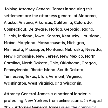
Joining Attorney General James in securing this
settlement are the attorneys general of Alabama,
Alaska, Arizona, Arkansas, California, Colorado,
Connecticut, Delaware, Florida, Georgia, Idaho,
Illinois, Indiana, Iowa, Kansas, Kentucky, Louisiana,
Maine, Maryland, Massachusetts, Michigan,
Minnesota, Mississippi, Montana, Nebraska, Nevada,
New Hampshire, New Jersey, New Mexico, North
Carolina, North Dakota, Ohio, Oklahoma, Oregon,
Pennsylvania, Rhode Island, South Dakota,
Tennessee, Texas, Utah, Vermont, Virginia,
Washington, West Virginia, and Wisconsin.
Attorney General James is a national leader in
protecting New Yorkers from online scams. In August
2025, Attorney General James
sued the company