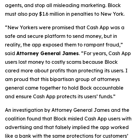
agents, and stop all misleading marketing. Block
must also pay $1.6 million in penalties to New York.
“New Yorkers were promised that Cash App was a
safe and secure platform to send money, but in
reality, the app exposed them to rampant fraud,”
said
Attorney General James
. “For years, Cash App
users lost money to costly scams because Block
cared more about profits than protecting its users. I
am proud that this bipartisan group of attorneys
general came together to hold Bock accountable
and ensure Cash App protects its users’ funds.”
An investigation by Attorney General James and the
coalition found that Block misled Cash App users with
advertising and that falsely implied the app worked
like a bank with the same protections for customers’