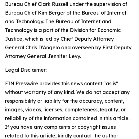
Bureau Chief Clark Russell under the supervision of
Bureau Chief Kim Berger of the Bureau of Internet
and Technology. The Bureau of Internet and
Technology is a part of the Division for Economic
Justice, which is led by Chief Deputy Attorney
General Chris D’Angelo and overseen by First Deputy
Attorney General Jennifer Levy.
Legal Disclaimer:
EIN Presswire provides this news content "as is"
without warranty of any kind. We do not accept any
responsibility or liability for the accuracy, content,
images, videos, licenses, completeness, legality, or
reliability of the information contained in this article.
If you have any complaints or copyright issues
related to this article, kindly contact the author