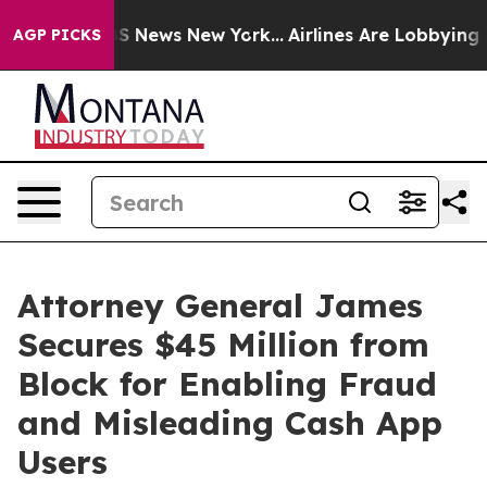
e was CBS News New York...
Airlines Are Lobbying To Ch
AGP PICKS
Attorney General James
Secures $45 Million from
Block for Enabling Fraud
and Misleading Cash App
Users