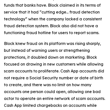
funds that banks have. Block claimed in its terms of
service that it had “cutting edge... fraud detection
technology” when the company lacked a consistent
fraud detection system. Block also did not have a
functioning fraud hotline for users to report scams.
Block knew fraud on its platform was rising sharply,
but instead of warning users or strengthening
protections, it doubled down on marketing. Block
focused on drawing in new customers while allowing
scam accounts to proliferate. Cash App accounts did
not require a Social Security number or date of birth
to create, and there was no limit on how many
accounts one person could open, allowing one bad
actor to operate an entire network of scam accounts.
Cash App limited chargebacks on accounts while