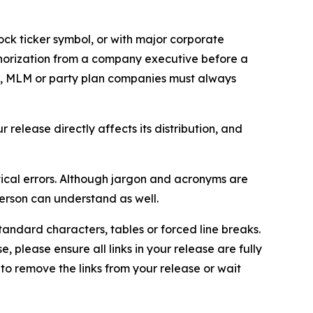
ock ticker symbol, or with major corporate
thorization from a company executive before a
es, MLM or party plan companies must always
elease directly affects its distribution, and
ical errors. Although jargon and acronyms are
erson can understand as well.
andard characters, tables or forced line breaks.
e, please ensure all links in your release are fully
d to remove the links from your release or wait