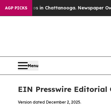
os in Chattanooga. Newspaper Owner Calls the P
AGP PICKS
Menu
EIN Presswire Editorial 
Version dated December 2, 2025.