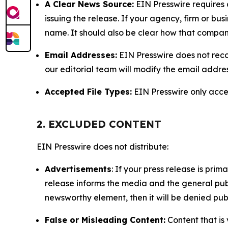
A Clear News Source:
EIN Presswire requires a
issuing the release. If your agency, firm or bus
name. It should also be clear how that compan
Email Addresses:
EIN Presswire does not reco
our editorial team will modify the email addre
Accepted File Types:
EIN Presswire only accept
2. EXCLUDED CONTENT
EIN Presswire does not distribute:
Advertisements
: If your press release is pri
release informs the media and the general publ
newsworthy element, then it will be denied publ
False or Misleading Content:
Content that is 