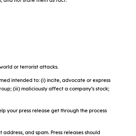
n, and not state them as fact.
orld or terrorist attacks.
med intended to: (i) incite, advocate or express
roup; (iii) maliciously affect a company’s stock;
help your press release get through the process
ct address, and spam. Press releases should