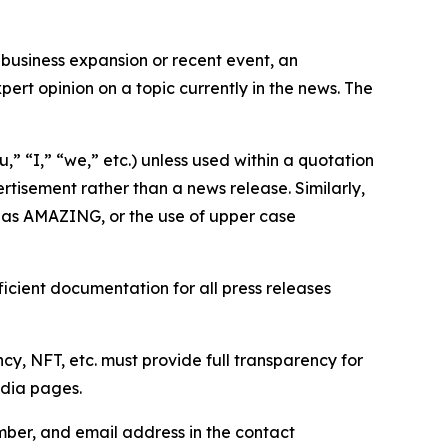
business expansion or recent event, an
ert opinion on a topic currently in the news. The
,” “I,” “we,” etc.) unless used within a quotation
rtisement rather than a news release. Similarly,
e as AMAZING, or the use of upper case
icient documentation for all press releases
cy, NFT, etc. must provide full transparency for
edia pages.
ber, and email address in the contact