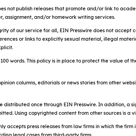
s not publish releases that promote and/or link to academi
per, assignment, and/or homework writing services.
rity of our service for all, EIN Presswire does not accept 
rences or links to explicitly sexual material, illegal mater
licit.
 100 words. This policy is in place to protect the value of th
inion columns, editorials or news stories from other website
e distributed once through EIN Presswire. In addition, a si
itted. Using copyrighted content from other sources is a vi
y accepts press releases from law firms in which the firm i
ding legal cases from third-party firms.