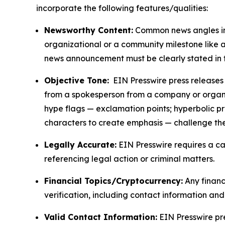
incorporate the following features/qualities:
Newsworthy Content:
Common news angles inc
organizational or a community milestone like an
news announcement must be clearly stated in 
Objective Tone:
EIN Presswire press releases s
from a spokesperson from a company or organiza
hype flags — exclamation points; hyperbolic p
characters to create emphasis — challenge the
Legally Accurate:
EIN Presswire requires a ca
referencing legal action or criminal matters.
Financial Topics/Cryptocurrency:
Any financi
verification, including contact information an
Valid Contact Information:
EIN Presswire pr