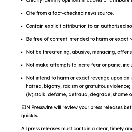
Clearly identify opinions in quotes or attribut
Cite from a fact-checked news source.
Contain explicit attribution to an authorized 
Be free of content intended to harm or exact 
Not be threatening, abusive, menacing, offensiv
Not make attempts to incite fear or panic, inclu
Not intend to harm or exact revenge upon an in
hatred, bigotry, racism or gratuitous violence; 
(iv) stalk, defame, defraud, degrade, shame or
EIN Presswire will review your press releases befo
quickly.
All press releases must contain a clear, timely 