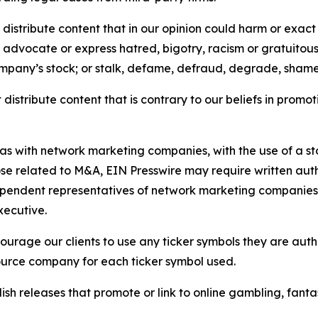
distribute content that in our opinion could harm or exact
e, advocate or express hatred, bigotry, racism or gratuito
ompany’s stock; or stalk, defame, defraud, degrade, shame 
distribute content that is contrary to our beliefs in promot
 as with network marketing companies, with the use of a st
ose related to M&A, EIN Presswire may require written au
Independent representatives of network marketing compani
xecutive.
rage our clients to use any ticker symbols they are author
source company for each ticker symbol used.
sh releases that promote or link to online gambling, fantasy