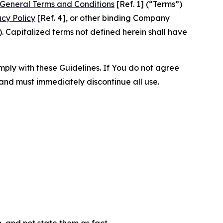
General Terms and Conditions
[Ref. 1] (“Terms”)
acy Policy
[Ref. 4], or other binding Company
 Capitalized terms not defined herein shall have
omply with these Guidelines. If You do not agree
 and must immediately discontinue all use.