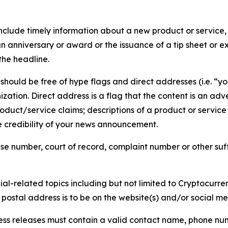
lude timely information about a new product or service, 
 anniversary or award or the issuance of a tip sheet or exp
the headline.
hould be free of hype flags and direct addresses (i.e. “you
tion. Direct address is a flag that the content is an adve
roduct/service claims; descriptions of a product or servic
 credibility of your news announcement.
se number, court of record, complaint number or other suff
al-related topics including but not limited to Cryptocurren
d postal address is to be on the website(s) and/or social m
ess releases must contain a valid contact name, phone num