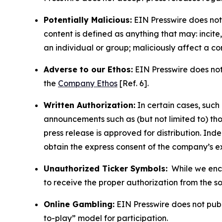
Potentially Malicious:
EIN Presswire does not 
content is defined as anything that may: incit
an individual or group; maliciously affect a c
Adverse to our Ethos:
EIN Presswire does not 
the
Company Ethos
[Ref. 6].
Written Authorization:
In certain cases, such
announcements such as (but not limited to) th
press release is approved for distribution. 
obtain the express consent of the company’s e
Unauthorized Ticker Symbols:
While we encou
to receive the proper authorization from the 
Online Gambling:
EIN Presswire does not publi
to-play” model for participation.