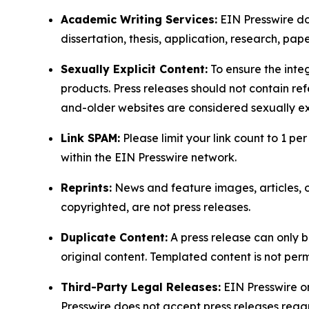
Academic Writing Services:
EIN Presswire doe
dissertation, thesis, application, research, pa
Sexually Explicit Content:
To ensure the integ
products. Press releases should not contain refe
and-older websites are considered sexually exp
Link SPAM:
Please limit your link count to 1 per
within the EIN Presswire network.
Reprints:
News and feature images, articles, op
copyrighted, are not press releases.
Duplicate Content:
A press release can only b
original content. Templated content is not perm
Third-Party Legal Releases:
EIN Presswire onl
Presswire does not accept press releases regar