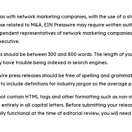
 as with network marketing companies, with the use of a st
ose related to M&A, EIN Presswire may require written au
Independent representatives of network marketing compani
xecutive.
s should be between 300 and 800 words. The length of your r
ay have trouble being indexed in search engines.
ire press releases should be free of spelling and grammat
 include definitions for industry jargon so the average p
ot contain HTML tags and other formatting such as non-st
entirely in all capital letters. Before submitting your releas
ully functional at the time of editorial review, you will nee