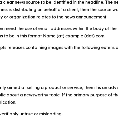
 clear news source to be identified in the headline. The n
iness is distributing on behalf of a client, then the source 
y or organization relates to the news announcement.
mmend the use of email addresses within the body of the pr
ss to be in this format Name (at) example (dot) com.
s releases containing images with the following extensions:
marily aimed at selling a product or service, then it is an a
ic about a newsworthy topic. If the primary purpose of the
ication.
verifiably untrue or misleading.