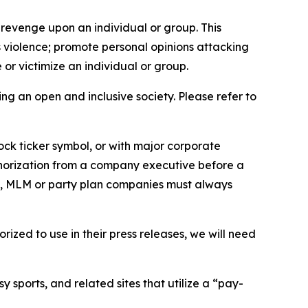
 revenge upon an individual or group. This
us violence; promote personal opinions attacking
or victimize an individual or group.
ing an open and inclusive society. Please refer to
ock ticker symbol, or with major corporate
thorization from a company executive before a
es, MLM or party plan companies must always
ized to use in their press releases, we will need
 sports, and related sites that utilize a “pay-