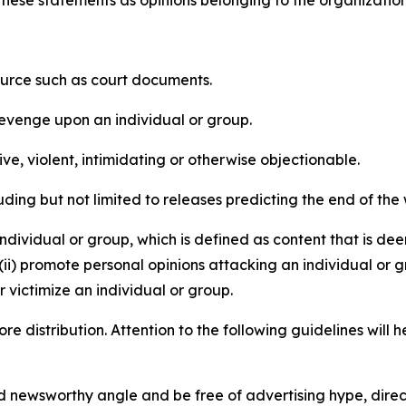
e these statements as opinions belonging to the organizatio
source such as court documents.
revenge upon an individual or group.
e, violent, intimidating or otherwise objectionable.
ding but not limited to releases predicting the end of the w
dividual or group, which is defined as content that is dee
(ii) promote personal opinions attacking an individual or g
 victimize an individual or group.
re distribution. Attention to the following guidelines will 
and newsworthy angle and be free of advertising hype, dire