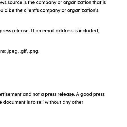
ews source is the company or organization that is
would be the client’s company or organization’s
ess release. If an email address is included,
 .jpeg, .gif, .png.
dvertisement and not a press release. A good press
 document is to sell without any other