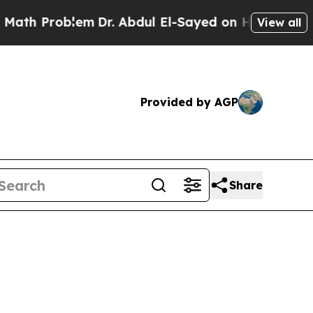
m
Dr. Abdul El-Sayed on Historic Michigan Win: “Pe
View all
Provided by AGP
Share