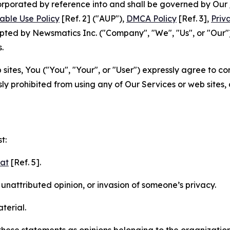
ncorporated by reference into and shall be governed by Our
able Use Policy
[Ref. 2] ("AUP"),
DMCA Policy
[Ref. 3],
Priv
ted by Newsmatics Inc. ("Company", "We", "Us", or "Our").
.
sites, You ("You", "Your", or "User") expressly agree to c
ly prohibited from using any of Our Services or web sites,
t:
mat
[Ref. 5].
nattributed opinion, or invasion of someone’s privacy.
terial.