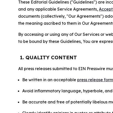
These Editorial Guidelines ("Guidelines") are i
and any applicable Service Agreements,
Accept
documents (collectively, "Our Agreements") adop
the meaning ascribed to them in Our Agreements
By accessing or using any of Our Services or web 
to be bound by these Guidelines, You are express
1. QUALITY CONTENT
All press releases submitted to EIN Presswire mus
Be written in an acceptable
press release for
Avoid inflammatory language, hyperbole, and u
Be accurate and free of potentially libelous ma