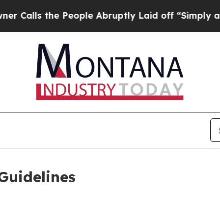
eople Abruptly Laid off “Simply a Math Proble
Guidelines