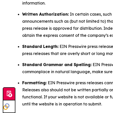
information.
Written Authorization:
In certain cases, such
announcements such as (but not limited to) th
press release is approved for distribution. 
obtain the express consent of the company’s e
Standard Length:
EIN Presswire press release
press releases that are overly short or long m
Standard Grammar and Spelling:
EIN Pressw
commonplace in natural language, make sure to
Formatting:
EIN Presswire press releases cann
Releases also should not be written partially or 
functional. If your website is not available or f
until the website is in operation to submit.