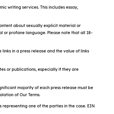
c writing services. This includes essay,
content about sexually explicit material or
ial or profane language. Please note that all 18-
e links in a press release and the value of links
s or publications, especially if they are
gnificant majority of each press release must be
olation of Our Terms.
s representing one of the parties in the case. EIN